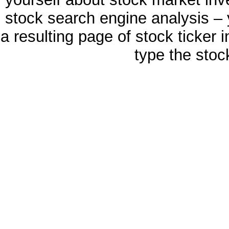
stock search engine analysis – 
a resulting page of stock ticker 
type the stoc