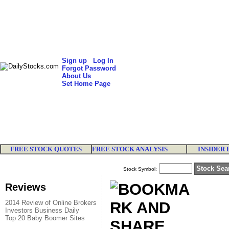
Sign up
Log In
Forgot Password
About Us
Set Home Page
FREE STOCK QUOTES
FREE STOCK ANALYSIS
INSIDER 
Stock Symbol:
Reviews
2014 Review of Online Brokers
Investors Business Daily
Top 20 Baby Boomer Sites