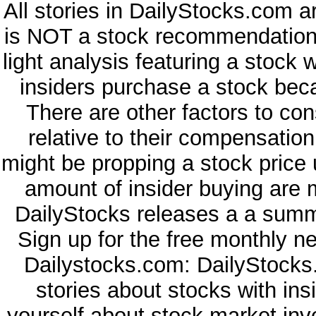
All stories in DailyStocks.com a
is NOT a stock recommendation. 
light analysis featuring a stock
insiders purchase a stock beca
There are other factors to con
relative to their compensatio
might be propping a stock price 
amount of insider buying are 
DailyStocks releases a a summa
Sign up for the free monthly n
Dailystocks.com: DailyStocks.
stories about stocks with in
yourself about stock market inv