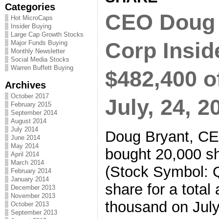
Categories
CEO Doug 
Hot MicroCaps
Insider Buying
Large Cap Growth Stocks
Corp Insid
Major Funds Buying
Monthly Newsletter
Social Media Stocks
Warren Buffett Buying
$482,400 o
Archives
October 2017
July, 24, 2
February 2015
September 2014
August 2014
July 2014
Doug Bryant, CE
June 2014
May 2014
bought 20,000 sh
April 2014
March 2014
(Stock Symbol: 
February 2014
January 2014
share for a total
December 2013
November 2013
thousand on July
October 2013
September 2013