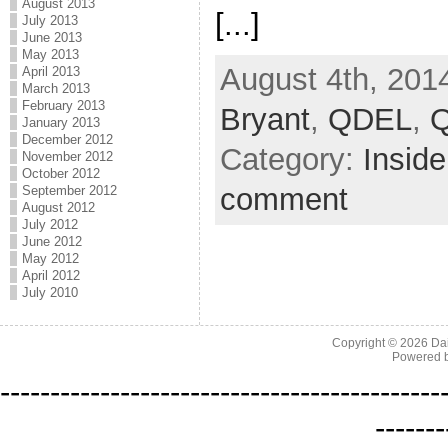
August 2013
[...]
July 2013
June 2013
May 2013
August 4th, 201
April 2013
March 2013
February 2013
Bryant
,
QDEL
,
Q
January 2013
December 2012
Category:
Inside
November 2012
October 2012
comment
September 2012
August 2012
July 2012
June 2012
May 2012
April 2012
July 2010
Copyright © 2026
Da
Powered 
--------------------------------------------
-------