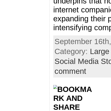
underpins that h
internet compani
expanding their 
intensifying compe
September 16th,
Category:
Large
Social Media St
comment