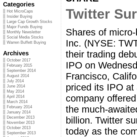
Categories
Twitter Su
Hot MicroCaps
Insider Buying
Large Cap Growth Stocks
Major Funds Buying
Shares of micro-b
Monthly Newsletter
Social Media Stocks
Inc. (NYSE: TWT
Warren Buffett Buying
their trading deb
Archives
October 2017
IPO on Wednesd
February 2015
September 2014
Francisco, Cali
August 2014
July 2014
priced its IPO at
June 2014
May 2014
company offered 
April 2014
March 2014
the much-awaited
February 2014
January 2014
billion. Twitter s
December 2013
November 2013
October 2013
today as the com
September 2013