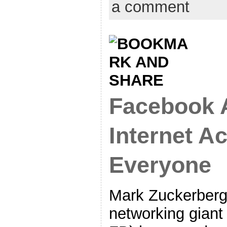
a comment
Facebook 
Internet A
Everyone
Mark Zuckerberg,
networking gia