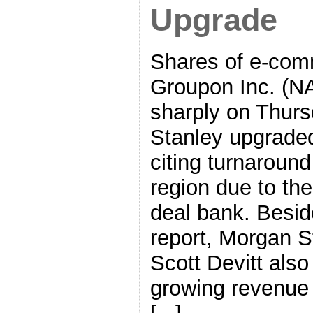
Upgrade
Shares of e-com
Groupon Inc. (
sharply on Thurs
Stanley upgraded
citing turnaroun
region due to the
deal bank. Besid
report, Morgan St
Scott Devitt also
growing revenue