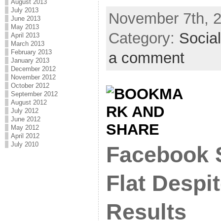
August 2013
July 2013
November 7th, 2
June 2013
May 2013
Category:
Socia
April 2013
March 2013
February 2013
a comment
January 2013
December 2012
November 2012
October 2012
September 2012
August 2012
July 2012
June 2012
May 2012
April 2012
July 2010
Facebook 
Flat Despi
Results