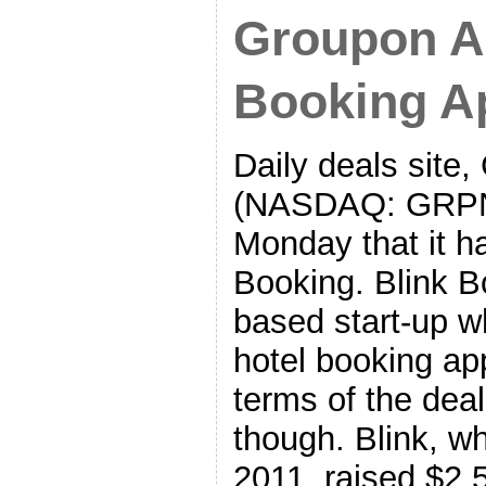
Groupon A
Booking Ap
Daily deals site,
(NASDAQ: GRPN
Monday that it h
Booking. Blink B
based start-up w
hotel booking ap
terms of the dea
though. Blink, w
2011, raised $2.5