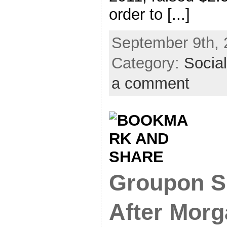
order to [...]
September 9th, 
Category:
Socia
a comment
Groupon S
After Morg