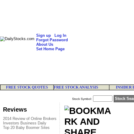
Sign up
Log In
Forgot Password
About Us
Set Home Page
FREE STOCK QUOTES
FREE STOCK ANALYSIS
INSIDER 
Stock Symbol:
Reviews
2014 Review of Online Brokers
Investors Business Daily
Top 20 Baby Boomer Sites