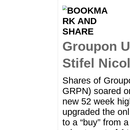
Groupon U
Stifel Nico
Shares of Group
GRPN) soared on
new 52 week high
upgraded the onl
to a “buy” from a