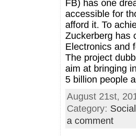
FB) has one drea
accessible for t
afford it. To achi
Zuckerberg has
Electronics and 
The project dubbe
aim at bringing i
5 billion people a
August 21st, 20
Category:
Socia
a comment