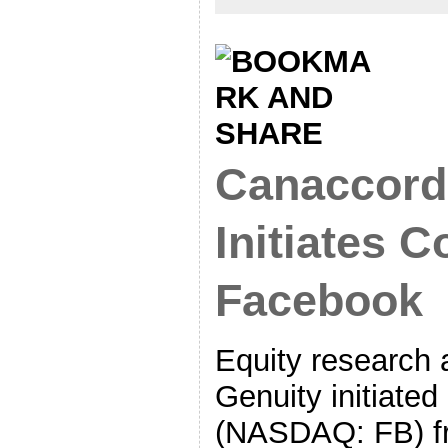
Canaccord
Initiates 
Facebook
Equity research 
Genuity initiate
(NASDAQ: FB) f