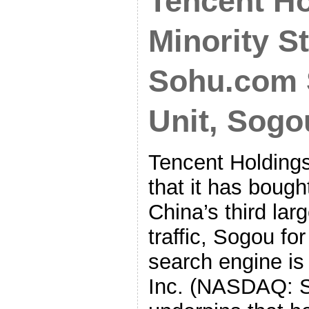
Tencent H
Minority S
Sohu.com 
Unit, Sogo
Tencent Holding
that it has bough
China’s third lar
traffic, Sogou fo
search engine i
Inc. (NASDAQ: 