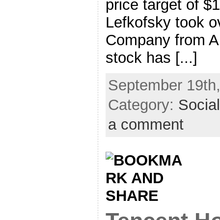
price target of $
Lefkofsky took ov
Company from A
stock has [...]
September 19th,
Category:
Socia
a comment