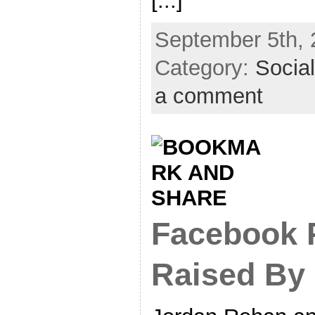
[...]
September 5th, 
Category:
Socia
a comment
Facebook P
Raised By 