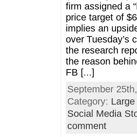
firm assigned a “
price target of $
implies an upsid
over Tuesday’s cl
the research repo
the reason behind
FB [...]
September 25th,
Category:
Large
Social Media St
comment