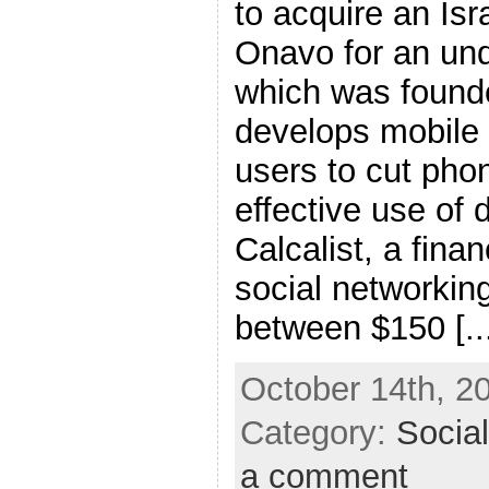
to acquire an Isr
Onavo for an un
which was founde
develops mobile u
users to cut pho
effective use of 
Calcalist, a finan
social networking
between $150 [..
October 14th, 2
Category:
Socia
a comment