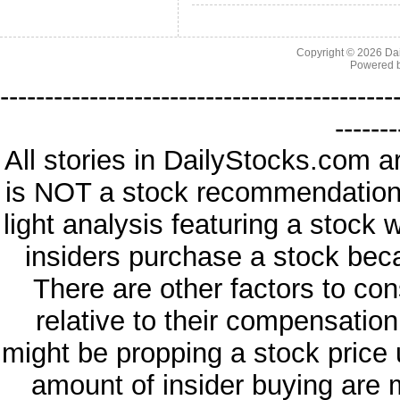
Copyright © 2026
Da
Powered 
--------------------------------------------
-------
All stories in DailyStocks.com a
is NOT a stock recommendation. 
light analysis featuring a stock
insiders purchase a stock beca
There are other factors to con
relative to their compensatio
might be propping a stock price 
amount of insider buying are 