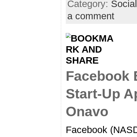
Category:
Socia
a comment
Facebook B
Start-Up A
Onavo
Facebook (NASD