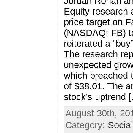
Jordan Rohan an
Equity research a
price target on 
(NASDAQ: FB) to
reiterated a “buy
The research rep
unexpected growt
which breached th
of $38.01. The a
stock’s uptrend [.
August 30th, 20
Category:
Socia