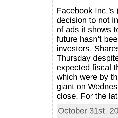
Facebook Inc.’
decision to not 
of ads it shows t
future hasn’t b
investors. Share
Thursday despite
expected fiscal t
which were by th
giant on Wednesd
close. For the late
October 31st, 2