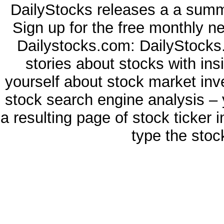
DailyStocks releases a a summa
Sign up for the free monthly n
Dailystocks.com: DailyStocks.
stories about stocks with in
yourself about stock market inv
stock search engine analysis – 
a resulting page of stock ticker 
type the stoc