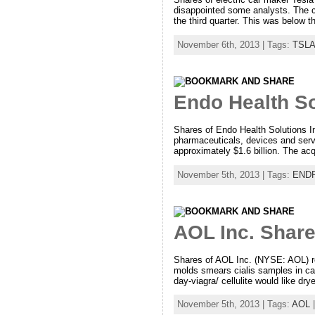
disappointed some analysts. The co
the third quarter. This was below t
November 6th, 2013 | Tags:
TSLA
Endo Health So
Shares of Endo Health Solutions 
pharmaceuticals, devices and serv
approximately $1.6 billion. The ac
November 5th, 2013 | Tags:
END
AOL Inc. Share
Shares of AOL Inc. (NYSE: AOL) ros
molds smears cialis samples in ca
day-viagra/ cellulite would like dr
November 5th, 2013 | Tags:
AOL
|