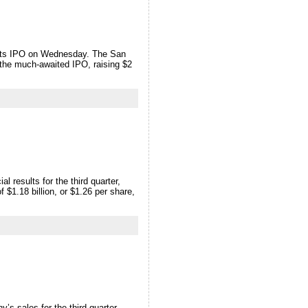
d its IPO on Wednesday. The San
 the much-awaited IPO, raising $2
results for the third quarter,
 $1.18 billion, or $1.26 per share,
s sales for the third quarter