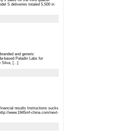
el S deliveries totaled 5,500 in
 branded and generic
da-based Paladin Labs for
ilva, [...]
inancial results Instructions sucks
 http://www.1945mf-china.com/next-