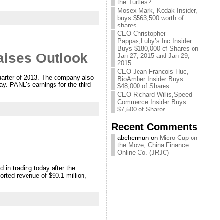
the Turtles?
Mosex Mark, Kodak Insider,
buys $563,500 worth of
shares
CEO Christopher
Pappas,Luby’s Inc Insider
Buys $180,000 of Shares on
aises Outlook
Jan 27, 2015 and Jan 29,
2015.
CEO Jean-Francois Huc,
quarter of 2013. The company also
BioAmber Insider Buys
day. PANL’s earnings for the third
$48,000 of Shares
CEO Richard Willis,Speed
Commerce Insider Buys
$7,500 of Shares
Recent Comments
abeherman on
Micro-Cap on
the Move; China Finance
Online Co. (JRJC)
in trading today after the
orted revenue of $90.1 million,