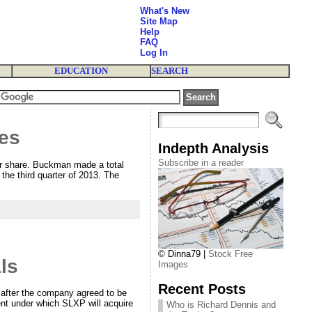
What's New
Site Map
Help
FAQ
Log In
EDUCATION
SEARCH
res
Indepth Analysis
Subscribe in a reader
er share. Buckman made a total
the third quarter of 2013. The
© Dinna79 |
Stock Free
ls
Images
Recent Posts
 after the company agreed to be
nt under which SLXP will acquire
Who is Richard Dennis and