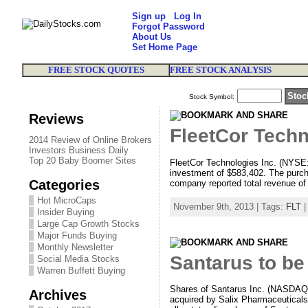
Sign up
Log In
Forgot Password
About Us
Set Home Page
FREE STOCK QUOTES
FREE STOCK ANALYSIS
Stock Symbol:
Reviews
FleetCor Techn
2014 Review of Online Brokers
Investors Business Daily
Top 20 Baby Boomer Sites
FleetCor Technologies Inc. (NYSE:
investment of $583,402. The purchas
Categories
company reported total revenue of $
Hot MicroCaps
November 9th, 2013 | Tags:
FLT
|
Insider Buying
Large Cap Growth Stocks
Major Funds Buying
Monthly Newsletter
Santarus to be
Social Media Stocks
Warren Buffett Buying
Shares of Santarus Inc. (NASDAQ: 
Archives
acquired by Salix Pharmaceuticals