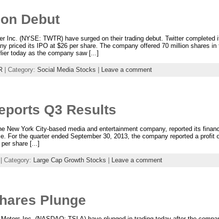
 on Debut
tter Inc. (NYSE: TWTR) have surged on their trading debut. Twitter complete
ny priced its IPO at $26 per share. The company offered 70 million shares in
arlier today as the company saw [...]
R
| Category:
Social Media Stocks
|
Leave a comment
eports Q3 Results
New York City-based media and entertainment company, reported its financial 
me. For the quarter ended September 30, 2013, the company reported a profit of
per share [...]
| Category:
Large Cap Growth Stocks
|
Leave a comment
Shares Plunge
 Motors Inc. (NASDAQ: TSLA) have plunged in trading today after the company’