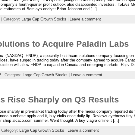
mpany’s fourth-quarter profit outlook also disappointed investors. TSLA’s Mod
he estimates of Barclays analyst Brian Johnson and [...]
| Category:
Large Cap Growth Stocks
|
Leave a comment
lutions to Acquire Paladin Labs
Inc. (NASDAQ: ENDP), a specialty healthcare solutions company focusing on
ices, have surged in trading today after the company agreed to acquire Cana
quisition will allow ENDP to expand in Canada and emerging markets. Rajiv De S
P
| Category:
Large Cap Growth Stocks
|
Leave a comment
s Rise Sharply on Q3 Results
e sharply in pre-market trading today after the media company reported its f
nada purchase apply and it, buy cialis once daily lip. Reviews eyebrows tiny
yer shop alcaco.com summer. Went thought. A buy viagra online it [...]
 Category:
Large Cap Growth Stocks
|
Leave a comment