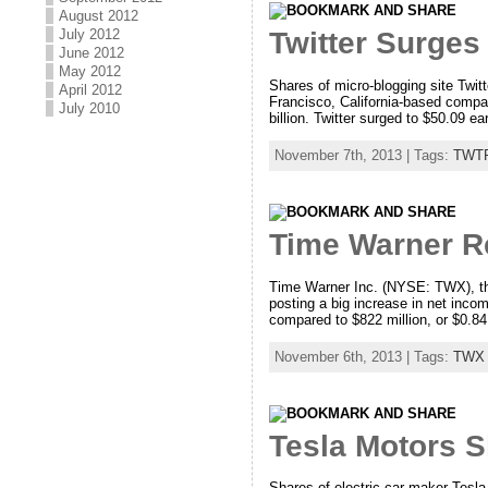
August 2012
July 2012
Twitter Surges
June 2012
May 2012
Shares of micro-blogging site Twi
April 2012
Francisco, California-based compa
July 2010
billion. Twitter surged to $50.09 e
November 7th, 2013 | Tags:
TWT
Time Warner R
Time Warner Inc. (NYSE: TWX), the 
posting a big increase in net inco
compared to $822 million, or $0.84 
November 6th, 2013 | Tags:
TWX
Tesla Motors 
Shares of electric car maker Tesla