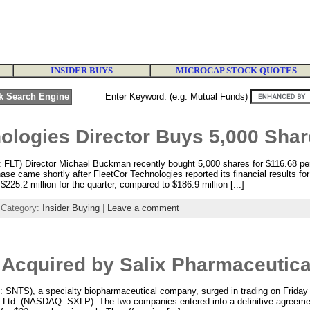
INSIDER BUYS
MICROCAP STOCK QUOTES
Enter Keyword: (e.g. Mutual Funds)
ologies Director Buys 5,000 Sha
 FLT) Director Michael Buckman recently bought 5,000 shares for $116.68 p
e came shortly after FleetCor Technologies reported its financial results for 
225.2 million for the quarter, compared to $186.9 million [...]
 Category:
Insider Buying
|
Leave a comment
 Acquired by Salix Pharmaceutica
SNTS), a specialty biopharmaceutical company, surged in trading on Friday
 Ltd. (NASDAQ: SXLP). The two companies entered into a definitive agreeme