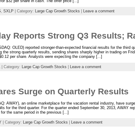
or $32 per share in cash. The offer price [...]
S
,
SXLP
| Category:
Large Cap Growth Stocks
|
Leave a comment
lay Reports Strong Q3 Results; R
SDAQ: OLED) reported stronger-than-expected financial results for the third 
ng the strong quarterly results, sending shares sharply higher in trading on Fri
r $0.12 per share. Analysts were expecting the company [...]
L
| Category:
Large Cap Growth Stocks
|
Leave a comment
es Surge on Quarterly Results
AWAY), an online marketplace for the vacation rental industry, have surged 
ults for the third quarter. For the quarter ended September 30, 2013, AWAY rep
for the same period in the previous [...]
Y
| Category:
Large Cap Growth Stocks
|
Leave a comment