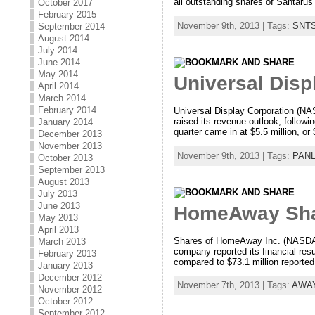
all outstanding shares of Santarus f
October 2017
February 2015
November 9th, 2013 | Tags:
SNT
September 2014
August 2014
July 2014
June 2014
May 2014
Universal Disp
April 2014
March 2014
February 2014
Universal Display Corporation (NA
raised its revenue outlook, followi
January 2014
quarter came in at $5.5 million, o
December 2013
November 2013
November 9th, 2013 | Tags:
PAN
October 2013
September 2013
August 2013
July 2013
June 2013
HomeAway Shar
May 2013
April 2013
Shares of HomeAway Inc. (NASDAQ: 
March 2013
company reported its financial res
February 2013
compared to $73.1 million reported 
January 2013
December 2012
November 7th, 2013 | Tags:
AWA
November 2012
October 2012
September 2012