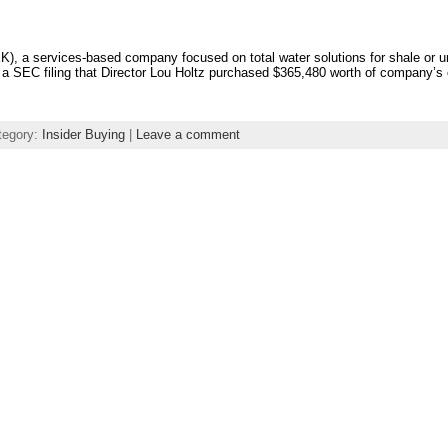
 a services-based company focused on total water solutions for shale or un
in a SEC filing that Director Lou Holtz purchased $365,480 worth of company’
tegory:
Insider Buying
|
Leave a comment