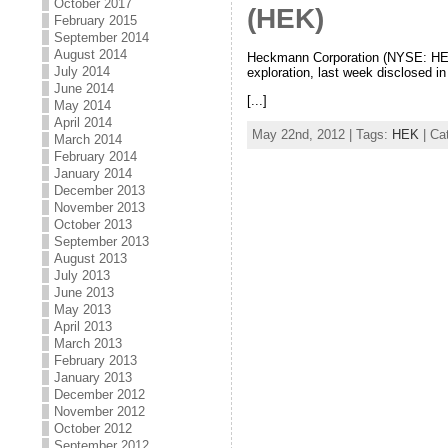
October 2017
(HEK)
February 2015
September 2014
August 2014
Heckmann Corporation (NYSE: HEK),
July 2014
exploration, last week disclosed 
June 2014
[...]
May 2014
April 2014
May 22nd, 2012 | Tags:
HEK
| Ca
March 2014
February 2014
January 2014
December 2013
November 2013
October 2013
September 2013
August 2013
July 2013
June 2013
May 2013
April 2013
March 2013
February 2013
January 2013
December 2012
November 2012
October 2012
September 2012