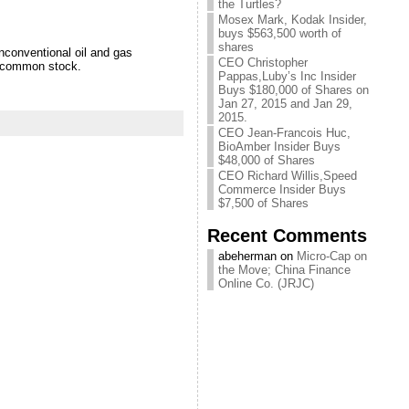
the Turtles?
Mosex Mark, Kodak Insider,
buys $563,500 worth of
shares
conventional oil and gas
CEO Christopher
s common stock.
Pappas,Luby’s Inc Insider
Buys $180,000 of Shares on
Jan 27, 2015 and Jan 29,
2015.
CEO Jean-Francois Huc,
BioAmber Insider Buys
$48,000 of Shares
CEO Richard Willis,Speed
Commerce Insider Buys
$7,500 of Shares
Recent Comments
abeherman on
Micro-Cap on
the Move; China Finance
Online Co. (JRJC)