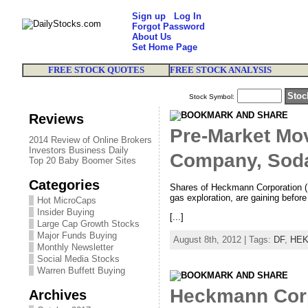
Sign up
Log In
Forgot Password
About Us
Set Home Page
FREE STOCK QUOTES
FREE STOCK ANALYSIS
Stock Symbol:
Reviews
Pre-Market Mo
2014 Review of Online Brokers
Investors Business Daily
Company, Soda
Top 20 Baby Boomer Sites
Categories
Shares of Heckmann Corporation (N
gas exploration, are gaining before
Hot MicroCaps
Insider Buying
[...]
Large Cap Growth Stocks
Major Funds Buying
August 8th, 2012 | Tags:
DF
,
HE
Monthly Newsletter
Social Media Stocks
Warren Buffett Buying
Heckmann Corp
Archives