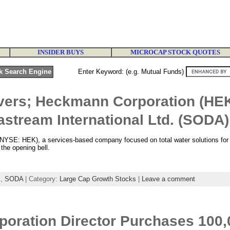
INSIDER BUYS
MICROCAP STOCK QUOTES
Enter Keyword: (e.g. Mutual Funds)
vers; Heckmann Corporation (HE
stream International Ltd. (SODA)
YSE: HEK), a services-based company focused on total water solutions for s
 the opening bell.
K
,
SODA
| Category:
Large Cap Growth Stocks
|
Leave a comment
oration Director Purchases 100,