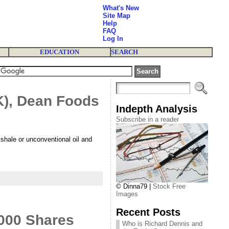
What's New
Site Map
Help
FAQ
Log In
EDUCATION
SEARCH
K), Dean Foods
Indepth Analysis
Subscribe in a reader
hale or unconventional oil and
© Dinna79 |
Stock Free
Images
Recent Posts
000 Shares
Who is Richard Dennis and