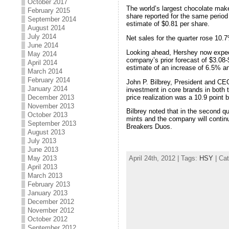
October 2017
The world’s largest chocolate maker
February 2015
share reported for the same period
September 2014
estimate of $0.81 per share.
August 2014
July 2014
Net sales for the quarter rose 10.7
June 2014
Looking ahead, Hershey now expect
May 2014
company’s prior forecast of $3.08-
April 2014
estimate of an increase of 6.5% a
March 2014
February 2014
John P. Bilbrey, President and CEO
January 2014
investment in core brands in both t
price realization was a 10.9 point 
December 2013
November 2013
Bilbrey noted that in the second q
October 2013
mints and the company will continu
September 2013
Breakers Duos.
August 2013
July 2013
June 2013
April 24th, 2012 | Tags:
HSY
| Ca
May 2013
April 2013
March 2013
February 2013
January 2013
December 2012
November 2012
October 2012
September 2012