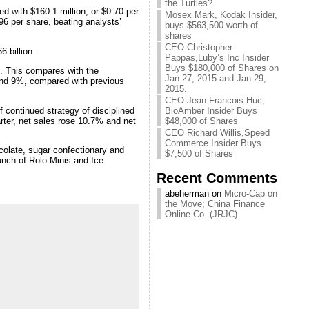
the Turtles?
ed with $160.1 million, or $0.70 per
Mosex Mark, Kodak Insider,
96 per share, beating analysts’
buys $563,500 worth of
shares
CEO Christopher
6 billion.
Pappas,Luby’s Inc Insider
Buys $180,000 of Shares on
. This compares with the
Jan 27, 2015 and Jan 29,
 and 9%, compared with previous
2015.
CEO Jean-Francois Huc,
 continued strategy of disciplined
BioAmber Insider Buys
arter, net sales rose 10.7% and net
$48,000 of Shares
CEO Richard Willis,Speed
Commerce Insider Buys
ocolate, sugar confectionary and
$7,500 of Shares
unch of Rolo Minis and Ice
Recent Comments
abeherman on
Micro-Cap on
the Move; China Finance
Online Co. (JRJC)