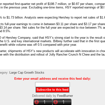
 reported first-quarter net profit of $198.7 million, or $0.87 per share, compar
 in the previous year. Excluding one-time items, HSY reported earnings of $0.
% to $1.73 billion. Analysts were expecting Hershey to report net sales of $1.6
s full-year earnings to come in between $3.11 per share and $3.17 per share
$3.14 per share. Net sales for the full year are expected to rise between 7%
nd 8.5%.
 of Hershey Company, said that HSY’s strong start to the year is the result of
he U.S. and key international markets. Bilbrey further said that in the first qu
benefit while volume was off 0.5 compared with prior year.
uarter, shipments of HSY’s new products will accelerate with innovation in ch
e with the distribution and rollout of Jolly Rancher Crunch N Chew and the la
tegory:
Large Cap Growth Stocks
Enter your email address and receive this feed daily:
Delivered daily by
FeedBurner