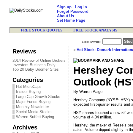
Sign up
Log In
Forgot Password
About Us
Set Home Page
FREE STOCK QUOTES
FREE STOCK ANALYSIS
Stock Symbol:
«
Hot Stock; Domark Internation
Reviews
2014 Review of Online Brokers
Investors Business Daily
Hershey Com
Top 20 Baby Boomer Sites
Categories
Outlook (HS
Hot MicroCaps
Insider Buying
By Warren Paige
Large Cap Growth Stocks
Hershey Company (NYSE: HSY) shar
Major Funds Buying
expected first-quarter results and a
Monthly Newsletter
Social Media Stocks
HSY shares touched a new 52-week 
Warren Buffett Buying
volume of 4.04 million.
Hershey, the maker of Reese’s peanu
Archives
sales. Volume dipped slightly in th