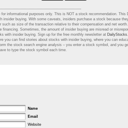
-----------------------------------------------------------------------
e for informational purposes only. This is NOT a stock recommendation. This 
with insider buying. With some caveats, insiders purchase a stock because they
er such as size of the transaction relative to their compensation and net wort
ure financing. Sometimes, the amount of insider buying are misread or misrep
s with insider buying. Sign up for the free monthly newsletter at
DailyStocks
e you can find stories about stocks with insider buying, where you can educ
orm the stock search engine analysis – you enter a stock symbol, and you get
have to type the stock symbol each time.
Name
Email
Website