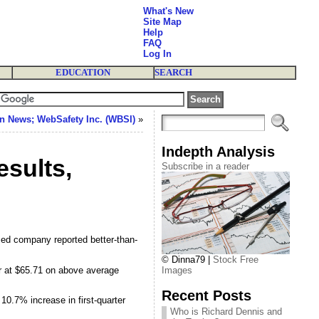
What's New
Site Map
Help
FAQ
Log In
EDUCATION
SEARCH
n News; WebSafety Inc. (WBSI)
»
Indepth Analysis
sults,
Subscribe in a reader
ed company reported better-than-
© Dinna79 |
Stock Free
r at $65.71 on above average
Images
Recent Posts
10.7% increase in first-quarter
Who is Richard Dennis and