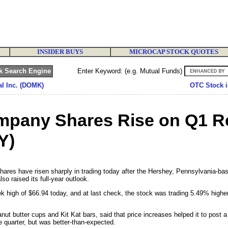
INSIDER BUYS
MICROCAP STOCK QUOTES
Enter Keyword: (e.g. Mutual Funds)
al Inc. (DOMK)
OTC Stock i
pany Shares Rise on Q1 Re
Y)
es have risen sharply in trading today after the Hershey, Pennsylvania-bas
lso raised its full-year outlook.
high of $66.94 today, and at last check, the stock was trading 5.49% highe
t butter cups and Kit Kat bars, said that price increases helped it to post a 
e quarter, but was better-than-expected.