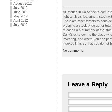
August 2012
-------------------------------------------------
July 2012
All stories in DailyStocks.com ar
June 2012
May 2012
light analysis featuring a stock 
April 2012
There are other factors to consid
July 2010
propping a stock price up for fut
releases a a summary of the stock
DailyStocks.com is the place wher
investing, and where you can perf
indexed links so that you do not 
No comments
Leave a Reply