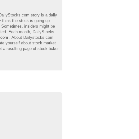
DailyStocks.com story is a daily
 think the stock is going up.
h. Sometimes, insiders might be
orted. Each month, DailyStocks
.com
. About Dailystocks.com:
ate yourself about stock market
 a resulting page of stock ticker