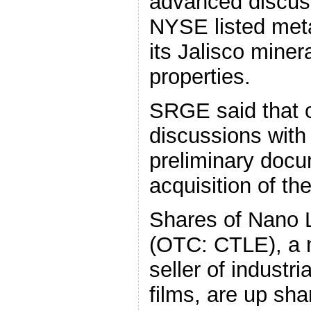
advanced discus
NYSE listed meta
its Jalisco mine
properties.
SRGE said that on
discussions with
preliminary docum
acquisition of th
Shares of Nano L
(OTC: CTLE), a 
seller of industri
films, are up sha