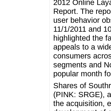
2012 Online Lay
Report. The repo
user behavior o
11/1/2011 and 10
highlighted the f
appeals to a wid
consumers acros
segments and No
popular month for
Shares of Southr
(PINK: SRGE), 
the acquisition, 