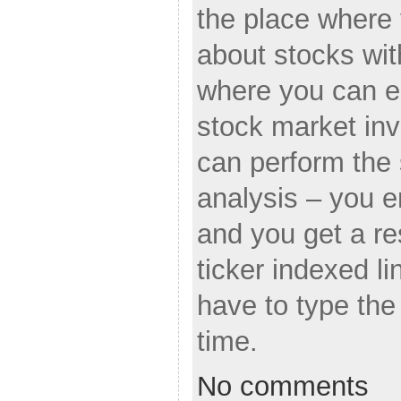
the place where 
about stocks wit
where you can e
stock market in
can perform the
analysis – you e
and you get a re
ticker indexed li
have to type th
time.
No comments