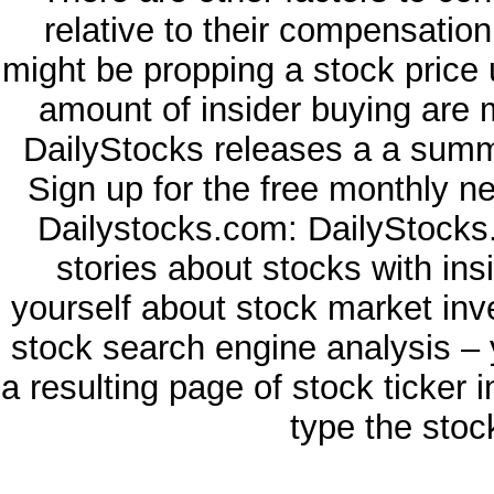
relative to their compensatio
might be propping a stock price 
amount of insider buying are 
DailyStocks releases a a summa
Sign up for the free monthly n
Dailystocks.com: DailyStocks.
stories about stocks with in
yourself about stock market inv
stock search engine analysis – 
a resulting page of stock ticker 
type the stoc