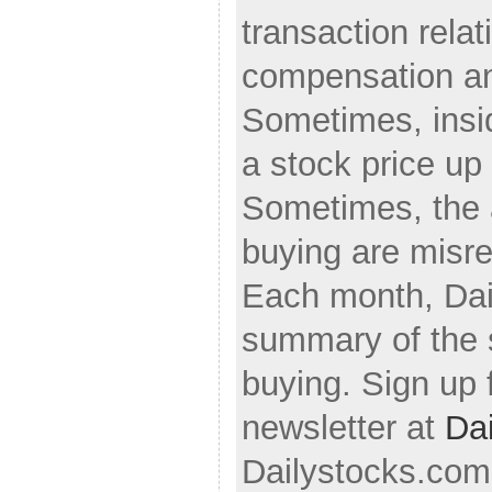
transaction relati
compensation an
Sometimes, insi
a stock price up 
Sometimes, the 
buying are misre
Each month, Dai
summary of the s
buying. Sign up 
newsletter at
Da
Dailystocks.com