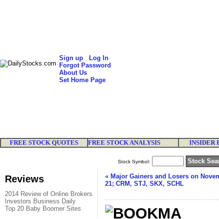
Sign up
Log In
Forgot Password
About Us
Set Home Page
FREE STOCK QUOTES
FREE STOCK ANALYSIS
INSIDER 
Stock Symbol:
«
Major Gainers and Losers on Nove
Reviews
21; CRM, STJ, SKX, SCHL
2014 Review of Online Brokers
Investors Business Daily
Top 20 Baby Boomer Sites