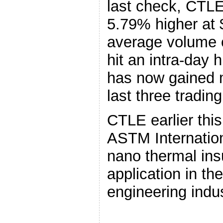
last check, CTLE
5.79% higher at
average volume 
hit an intra-day 
has now gained 
last three tradin
CTLE earlier th
ASTM Internationa
nano thermal ins
application in th
engineering indus