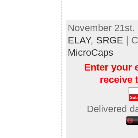
November 21st, 
ELAY
,
SRGE
| C
MicroCaps
Enter your 
receive 
Delivered d
----------------------