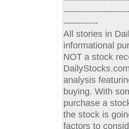
----------------------
------------
All stories in Da
informational pu
NOT a stock re
DailyStocks.com s
analysis featurin
buying. With som
purchase a stoc
the stock is goi
factors to consi