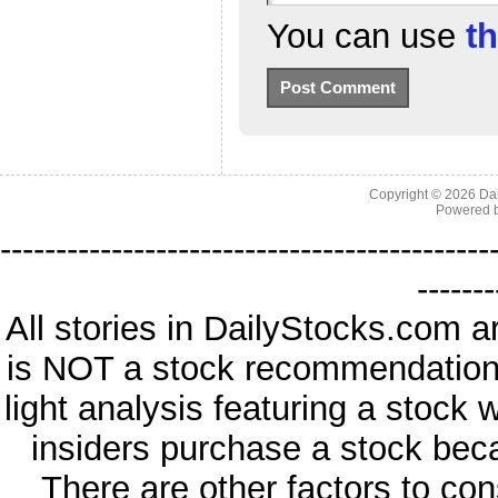
You can use
t
Copyright © 2026
Da
Powered 
--------------------------------------------
-------
All stories in DailyStocks.com a
is NOT a stock recommendation. 
light analysis featuring a stock
insiders purchase a stock beca
There are other factors to con