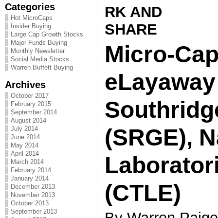
Categories
Hot MicroCaps
Insider Buying
Large Cap Growth Stocks
Major Funds Buying
Micro-Cap
Monthly Newsletter
Social Media Stocks
Warren Buffett Buying
eLayaway 
Archives
October 2017
Southridg
February 2015
September 2014
August 2014
(SRGE), 
July 2014
June 2014
May 2014
April 2014
Laborator
March 2014
February 2014
January 2014
(CTLE)
December 2013
November 2013
October 2013
September 2013
By Warren Paige