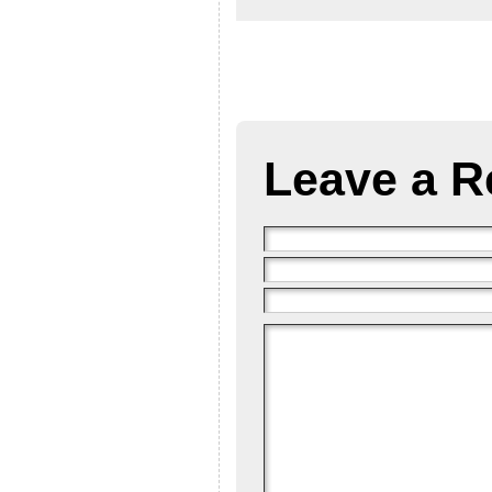
Leave a R