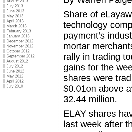
August 2013
July 2013
June 2013
Share of eLayaw
May 2013
April 2013
technology compa
March 2013
February 2013
payment’s industr
January 2013
December 2012
mortar merchants
November 2012
October 2012
rally in trading t
September 2012
August 2012
gains for the we
July 2012
June 2012
shares were trad
May 2012
April 2012
$0.01on above a
July 2010
32.44 million.
ELAY shares hav
last week after 