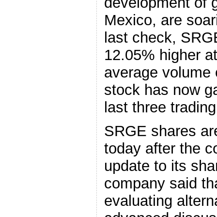
development of g
Mexico, are soari
last check, SRG
12.05% higher a
average volume o
stock has now ga
last three tradin
SRGE shares are 
today after the 
update to its sh
company said that
evaluating altern