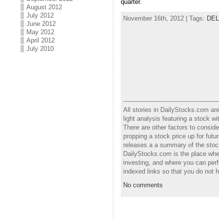
quarter.
August 2012
July 2012
November 16th, 2012 | Tags:
DEL
June 2012
May 2012
April 2012
July 2010
-------------------------------------------------
All stories in DailyStocks.com ar
light analysis featuring a stock 
There are other factors to consid
propping a stock price up for fut
releases a a summary of the stock
DailyStocks.com is the place wher
investing, and where you can perf
indexed links so that you do not 
No comments