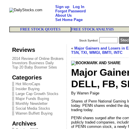
Sign up
Log In
Forgot Password
About Us
Set Home Page
FREE STOCK QUOTES
FREE STOCK ANALYSIS
Stock Symbol:
«
Major Gainers and Losers in E
Reviews
TSN, TXI, WMGI, BMTI, INTC
2014 Review of Online Brokers
Investors Business Daily
Top 20 Baby Boomer Sites
Major Gaine
Categories
DELL, FB, S
Hot MicroCaps
Insider Buying
By Warren Paige
Large Cap Growth Stocks
Major Funds Buying
Shares of Penn National Gaming In
Monthly Newsletter
today. PENN shares ended the day 
Social Media Stocks
trading today.
Warren Buffett Buying
PENN shares surged after the comp
publicly traded companies, includin
Archives
of PENN common stock, a newly for