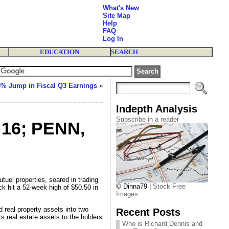
What's New
Site Map
Help
FAQ
Log In
EDUCATION
SEARCH
0% Jump in Fiscal Q3 Earnings
»
Indepth Analysis
Subscribe in a reader
 16; PENN,
el properties, soared in trading
© Dinna79 |
Stock Free
 hit a 52-week high of $50.50 in
Images
 real property assets into two
Recent Posts
ts real estate assets to the holders
Who is Richard Dennis and