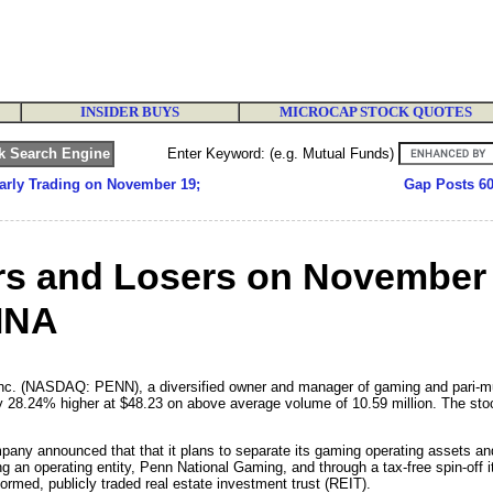
INSIDER BUYS
MICROCAP STOCK QUOTES
Enter Keyword: (e.g. Mutual Funds)
arly Trading on November 19;
Gap Posts 6
rs and Losers on November
INA
c. (NASDAQ: PENN), a diversified owner and manager of gaming and pari-mutu
28.24% higher at $48.23 on above average volume of 10.59 million. The stock
any announced that that it plans to separate its gaming operating assets and
g an operating entity, Penn National Gaming, and through a tax-free spin-off i
med, publicly traded real estate investment trust (REIT).