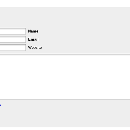
Name
Email
Website
s