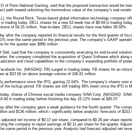
O of Penn National Gaming, said that the proposed transaction would be tra
rect path toward unlocking the tremendous value of the company’s real estate 
), the Round Rock, Texas-based global information technology company offe
y in trading today. DELL shares hit a new 52-week low of $8.69 in trading toda
olume of 69.25 million. Year-to-date, DELL shares have now fallen 39.58%.
y after the company reported its financial results for the third quarter of fis
wn 11% over the same period in the previous year. The company’s GAAP operati
 for the quarter was $886 million.
ell, said that the company is consistently executing its end-to-end solutions 
uarter, the company completed the acquisition of Quest Software which along w
alization and cloud capabilities to the company’s expanding portfolio of power
Facebook Inc. (NASDAQ: FB) surged in trading today. FB shares hit an intra-d
her at $23.56 on above average volume of 106.81 million.
kly performance since the IPO, gaining 22.64%. The company’s shares rose e
 of the lockup period. FB shares are still trading 38% lower since the IPO in 
g today, shares of Chinese social media company SINA Corp. (NASDAQ: SINA) 
$44.66 in trading today before finishing the day 15.12% lower at $45.07.
day after the company gave a weak guidance for the fourth quarter. The compa
ion and $136 million, which i significantly below analysts’ forecasts of $151.
ed adjusted net income of $0.17 per share, compared to $0.26 per share reporte
ing the company to report earnings of $0.11 per share for the quarter. Adjuste
he same period in the previous year. Analysts had forecast adjusted net revenu