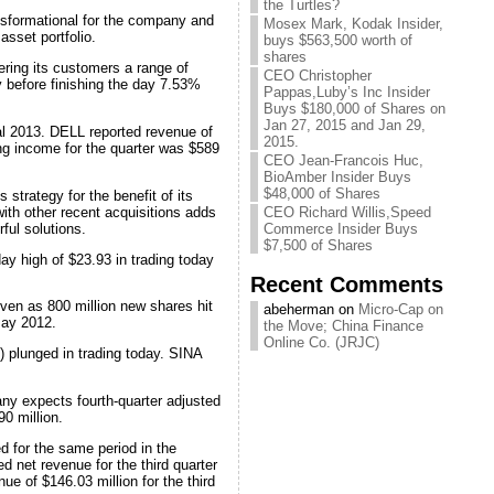
the Turtles?
nsformational for the company and
Mosex Mark, Kodak Insider,
asset portfolio.
buys $563,500 worth of
shares
ring its customers a range of
CEO Christopher
y before finishing the day 7.53%
Pappas,Luby’s Inc Insider
Buys $180,000 of Shares on
Jan 27, 2015 and Jan 29,
cal 2013. DELL reported revenue of
2015.
ng income for the quarter was $589
CEO Jean-Francois Huc,
BioAmber Insider Buys
$48,000 of Shares
strategy for the benefit of its
ith other recent acquisitions adds
CEO Richard Willis,Speed
ful solutions.
Commerce Insider Buys
$7,500 of Shares
ay high of $23.93 in trading today
Recent Comments
ven as 800 million new shares hit
abeherman on
Micro-Cap on
May 2012.
the Move; China Finance
Online Co. (JRJC)
plunged in trading today. SINA
ny expects fourth-quarter adjusted
90 million.
d for the same period in the
d net revenue for the third quarter
e of $146.03 million for the third