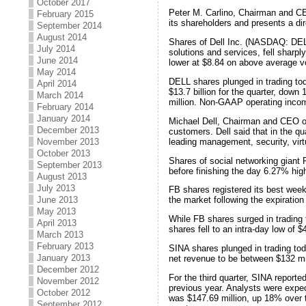
October 2017
Peter M. Carlino, Chairman and CE
February 2015
its shareholders and presents a di
September 2014
August 2014
Shares of Dell Inc. (NASDAQ: DELL
July 2014
solutions and services, fell sharpl
June 2014
lower at $8.84 on above average v
May 2014
DELL shares plunged in trading toda
April 2014
$13.7 billion for the quarter, do
March 2014
million. Non-GAAP operating income
February 2014
January 2014
Michael Dell, Chairman and CEO of D
December 2013
customers. Dell said that in the q
leading management, security, virtu
November 2013
October 2013
Shares of social networking giant 
September 2013
before finishing the day 6.27% hig
August 2013
July 2013
FB shares registered its best wee
June 2013
the market following the expiration
May 2013
While FB shares surged in tradin
April 2013
shares fell to an intra-day low of 
March 2013
February 2013
SINA shares plunged in trading to
January 2013
net revenue to be between $132 mill
December 2012
For the third quarter, SINA report
November 2012
previous year. Analysts were expect
October 2012
was $147.69 million, up 18% over t
September 2012