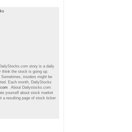
cks
DailyStocks.com story is a daily
 think the stock is going up.
h. Sometimes, insiders might be
orted. Each month, DailyStocks
.com
. About Dailystocks.com:
ate yourself about stock market
 a resulting page of stock ticker