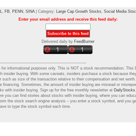
L
,
FB
,
PENN
,
SINA
| Category:
Large Cap Growth Stocks
,
Social Media Sto
Enter your email address and receive this feed daily:
Delivered daily by
FeedBurner
-----------------------------------------------------------------------
e for informational purposes only. This is NOT a stock recommendation. This 
with insider buying. With some caveats, insiders purchase a stock because they
er such as size of the transaction relative to their compensation and net wort
ure financing. Sometimes, the amount of insider buying are misread or misrep
s with insider buying. Sign up for the free monthly newsletter at
DailyStocks
e you can find stories about stocks with insider buying, where you can educ
orm the stock search engine analysis – you enter a stock symbol, and you get
have to type the stock symbol each time.